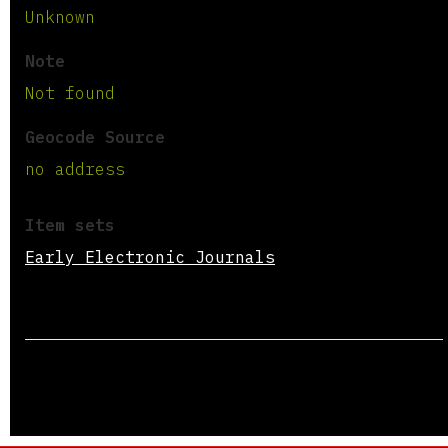
Unknown
Note
Not found
Geocode Source
no address
Item sets
Early Electronic Journals