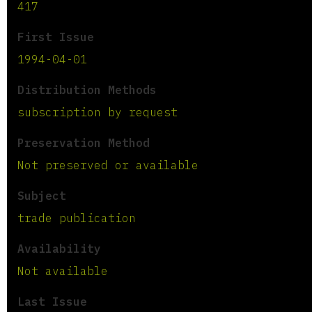
417
First Issue
1994-04-01
Distribution Methods
subscription by request
Preservation Method
Not preserved or available
Subject
trade publication
Availability
Not available
Last Issue