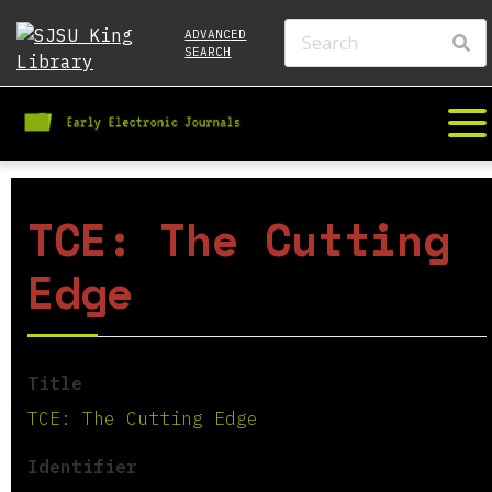
ADVANCED
SEARCH
TCE: The Cutting
Edge
Title
TCE: The Cutting Edge
Identifier