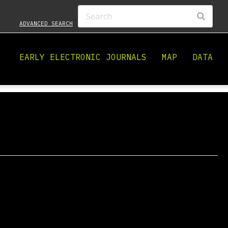
ADVANCED SEARCH
EARLY ELECTRONIC JOURNALS
MAP
DATA