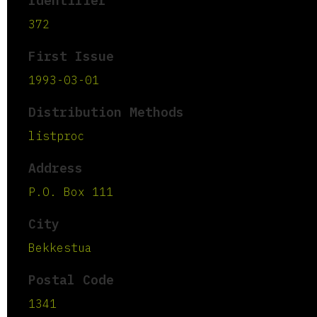
Identifier
372
First Issue
1993-03-01
Distribution Methods
listproc
Address
P.O. Box 111
City
Bekkestua
Postal Code
1341