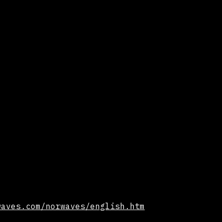
waves.com/norwaves/english.htm