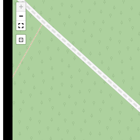
+
−
⊡