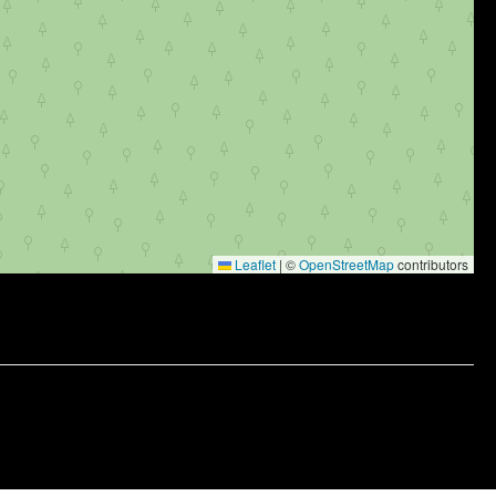
Leaflet
|
©
OpenStreetMap
contributors