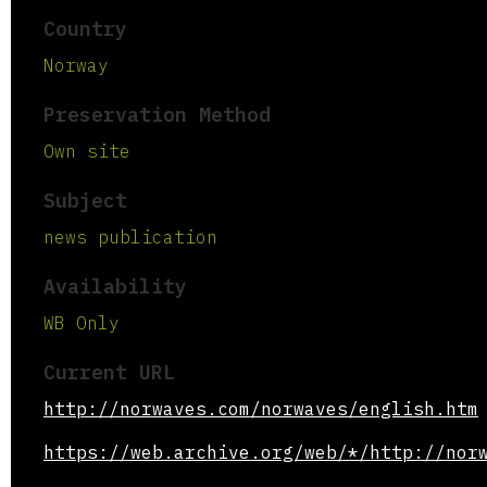
Country
Norway
Preservation Method
Own site
Subject
news publication
Availability
WB Only
Current URL
http://norwaves.com/norwaves/english.htm
https://web.archive.org/web/*/http://nor