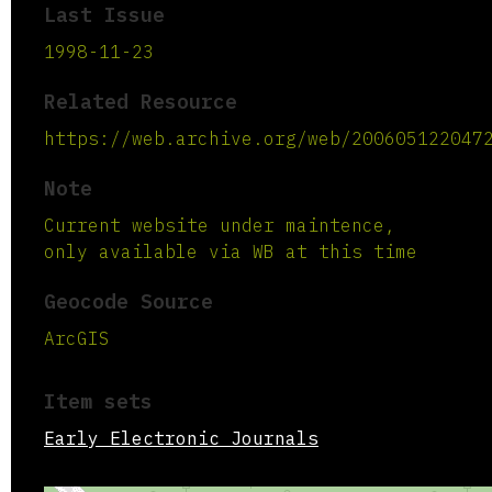
Last Issue
1998-11-23
Related Resource
https://web.archive.org/web/200605122047
Note
Current website under maintence,
only available via WB at this time
Geocode Source
ArcGIS
Item sets
Early Electronic Journals