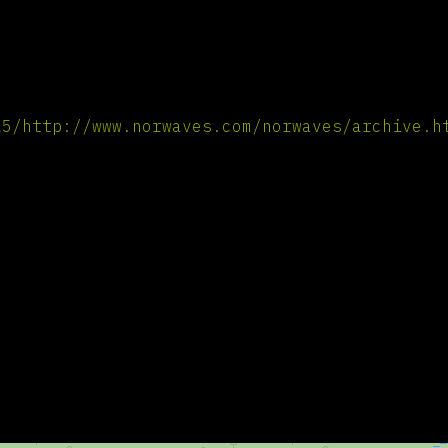
25/http://www.norwaves.com/norwaves/archive.h