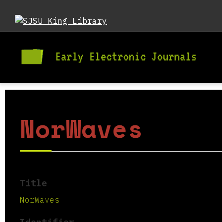
NorWaves
Title
NorWaves