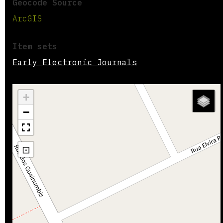
Geocode Source
ArcGIS
Item sets
Early Electronic Journals
+
−
⊡