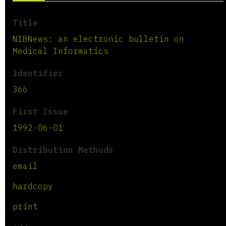
Title
NIBNews: an electronic bulletin on
Medical Informatics
Identifier
366
First Issue
1992-06-01
Distribution Methods
email
hardcopy
print