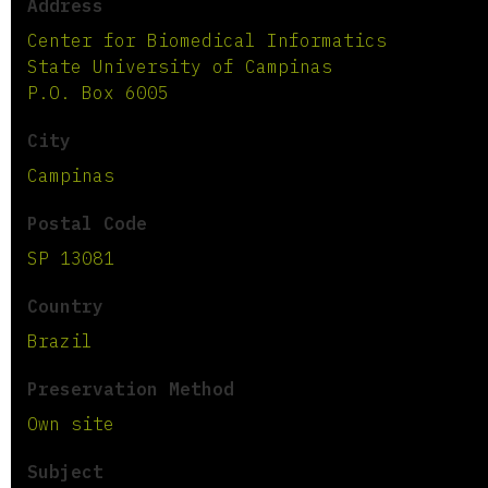
Address
Center for Biomedical Informatics
State University of Campinas
P.O. Box 6005
City
Campinas
Postal Code
SP 13081
Country
Brazil
Preservation Method
Own site
Subject