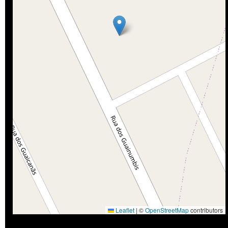
Leaflet
|
©
OpenStreetMap
contributors