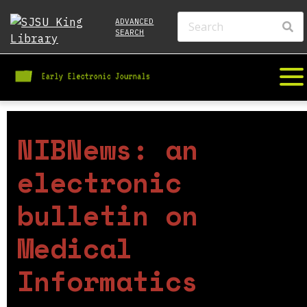
ADVANCED
SEARCH
NIBNews: an
electronic
bulletin on
Medical
Informatics