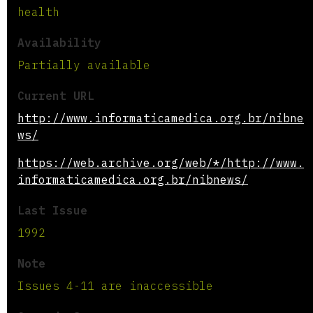
health
Availability
Partially available
Current URL
http://www.informaticamedica.org.br/nibne
ws/
https://web.archive.org/web/*/http://www.
informaticamedica.org.br/nibnews/
Last Issue
1992
Note
Issues 4-11 are inaccessible