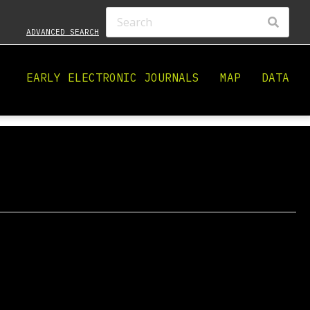
ADVANCED SEARCH
EARLY ELECTRONIC JOURNALS
MAP
DATA