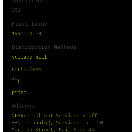
Identifier
353
First Issue
1990-02-13
Distribution Methods
surface mail
gopher/www
ftp
print
Address
NEARnet Client Services Staff
BBN Technology Services Inc. 10
Moulton Street, Mail Stop 4A