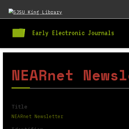
NEARnet Newsl
Title
NEARnet Newsletter