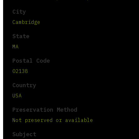
City
Cambridge
State
MA
Postal Code
02138
Country
USA
Preservation Method
Not preserved or available
Subject