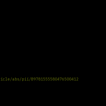
ticle/abs/pii/B9781555580476500412