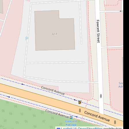
Leaflet
|
©
OpenStreetMap
contributors