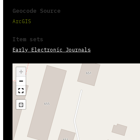
Geocode Source
ArcGIS
Item sets
Early Electronic Journals
+
−
⊡