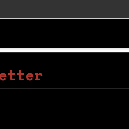
etter