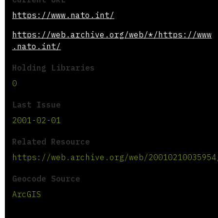
https://www.nato.int/
https://web.archive.org/web/*/https://www
.nato.int/
Holding Libraries
0
Last Issue
2001-02-01
Related Resource
https://web.archive.org/web/20010210035954
Geocode Source
ArcGIS