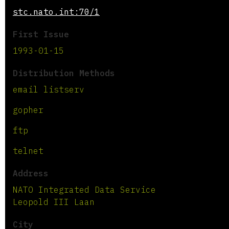
stc.nato.int:70/1
First Issue
1993-01-15
Distribution Methods
email listserv
gopher
ftp
telnet
Address
NATO Integrated Data Service
Leopold III Laan
City