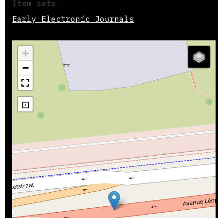
Item sets
Early Electronic Journals
+
−
⊡