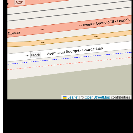
Leaflet
|
©
OpenStreetMap
contributors