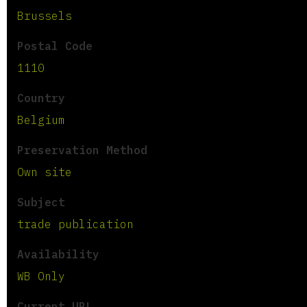
Brussels
Postal Code
1110
Country
Belgium
Preservation Method
Own site
Subject
trade publication
Availability
WB Only
Current URL