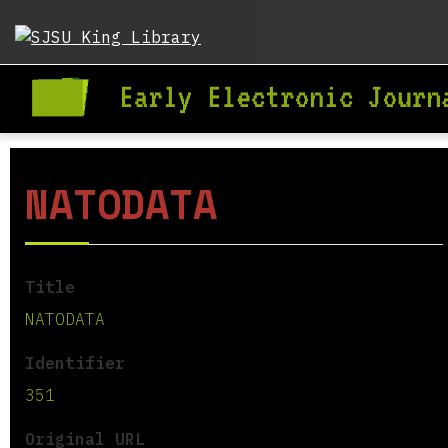
NATODATA
Title
NATODATA
Identifier
351
Original URL