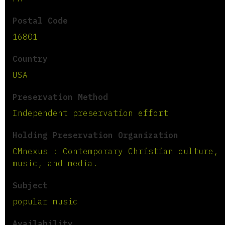
Postal Code
16801
Country
USA
Preservation Method
Independent preservation effort
Holding Preservation Organization
CMnexus : Contemporary Christian culture,
music, and media.
Subject
popular music
Availability