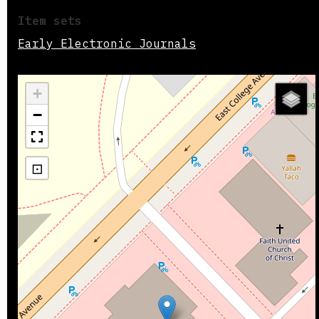
Item sets
Early Electronic Journals
+
−
⊡