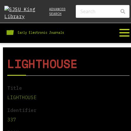
ADVANCED
SEARCH
LIGHTHOUSE
Title
LIGHTHOUSE
Identifier
337