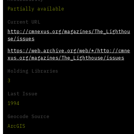
Partially available
Current URL
http://cmnexus.org/magazines/The_Lighthou
se/issues
https://web.archive.org/web/*/http://cmne
xus.org/magazines/The_Lighthouse/issues
Holding Libraries
3
Last Issue
1994
Geocode Source
ArcGIS