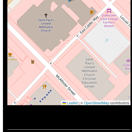
Leaflet
|
©
OpenStreetMap
contributors